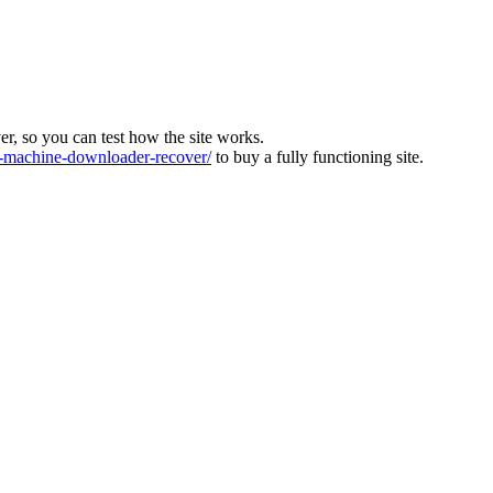
ver, so you can test how the site works.
machine-downloader-recover/
to buy a fully functioning site.