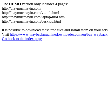
The
DEMO
version only includes 4 pages:
http://thaymucmayin.com
http://thaymucmayin.com/vi-tinh.html
http://thaymucmayin.com/laptop-moi.html
http://thaymucmayin.com/desktop.html
It is possible to download these free files and install them on your ser
Visit
https://www.waybackmachinedownloader.com/en/buy-wayback-
Go back to the index page