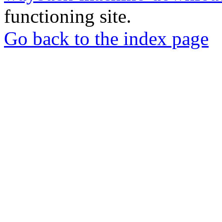
functioning site.
Go back to the index page