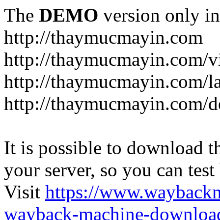
The
DEMO
version only in
http://thaymucmayin.com
http://thaymucmayin.com/vi
http://thaymucmayin.com/l
http://thaymucmayin.com/d
It is possible to download th
your server, so you can test
Visit
https://www.wayback
wayback-machine-download