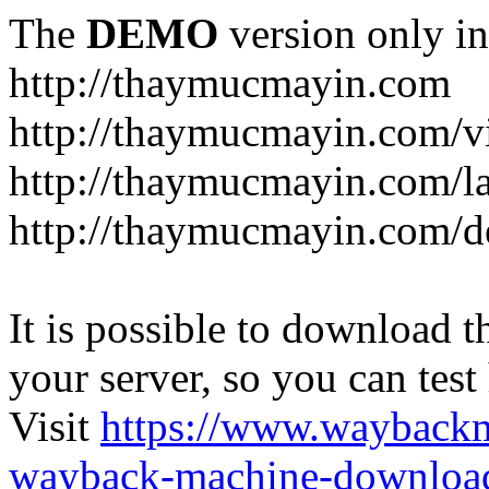
The
DEMO
version only in
http://thaymucmayin.com
http://thaymucmayin.com/vi
http://thaymucmayin.com/l
http://thaymucmayin.com/d
It is possible to download th
your server, so you can test
Visit
https://www.wayback
wayback-machine-download