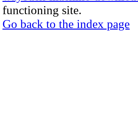
functioning site.
Go back to the index page