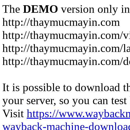
The
DEMO
version only in
http://thaymucmayin.com
http://thaymucmayin.com/vi
http://thaymucmayin.com/l
http://thaymucmayin.com/d
It is possible to download th
your server, so you can test
Visit
https://www.wayback
wayback-machine-download