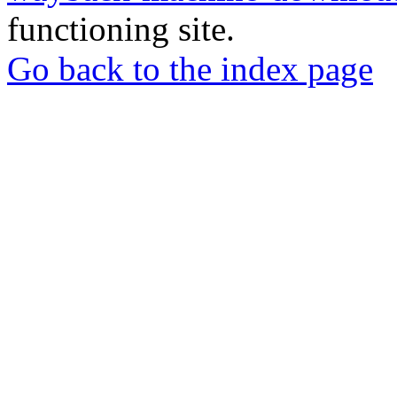
functioning site.
Go back to the index page