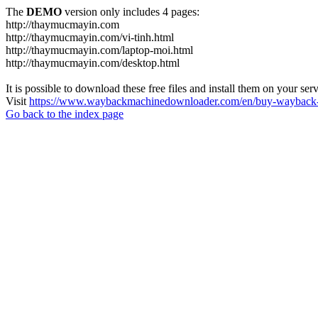
The
DEMO
version only includes 4 pages:
http://thaymucmayin.com
http://thaymucmayin.com/vi-tinh.html
http://thaymucmayin.com/laptop-moi.html
http://thaymucmayin.com/desktop.html
It is possible to download these free files and install them on your ser
Visit
https://www.waybackmachinedownloader.com/en/buy-wayback-
Go back to the index page