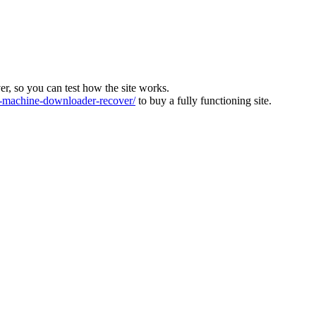
ver, so you can test how the site works.
machine-downloader-recover/
to buy a fully functioning site.