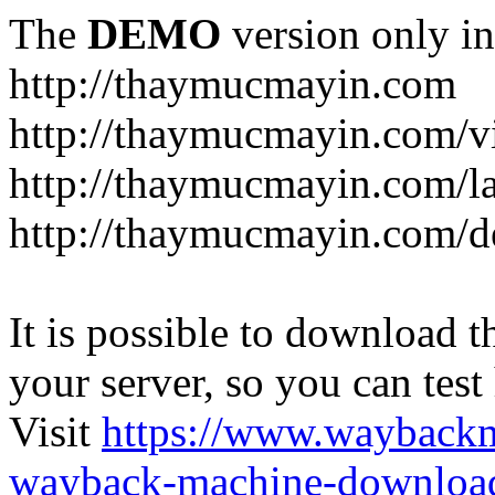
The
DEMO
version only in
http://thaymucmayin.com
http://thaymucmayin.com/vi
http://thaymucmayin.com/l
http://thaymucmayin.com/d
It is possible to download th
your server, so you can test
Visit
https://www.wayback
wayback-machine-download