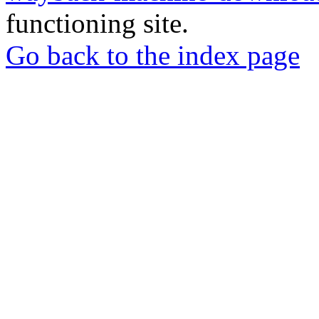
functioning site.
Go back to the index page