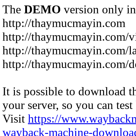
The
DEMO
version only in
http://thaymucmayin.com
http://thaymucmayin.com/vi
http://thaymucmayin.com/l
http://thaymucmayin.com/d
It is possible to download th
your server, so you can test
Visit
https://www.wayback
wayback-machine-download