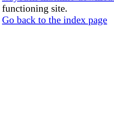
functioning site.
Go back to the index page