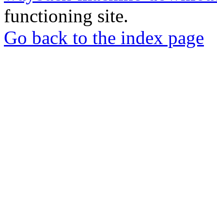
functioning site.
Go back to the index page