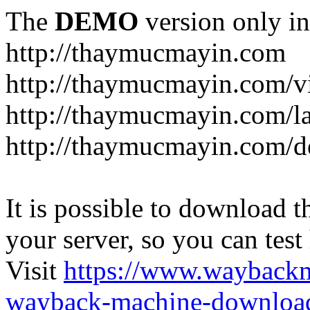
The
DEMO
version only in
http://thaymucmayin.com
http://thaymucmayin.com/vi
http://thaymucmayin.com/l
http://thaymucmayin.com/d
It is possible to download th
your server, so you can test
Visit
https://www.wayback
wayback-machine-download