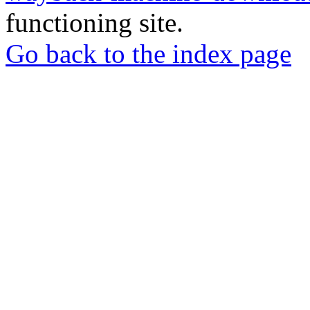
functioning site.
Go back to the index page