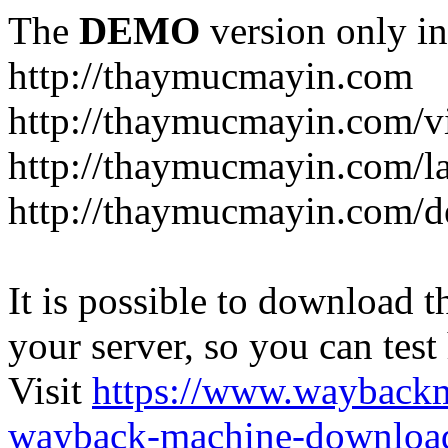
The
DEMO
version only in
http://thaymucmayin.com
http://thaymucmayin.com/vi
http://thaymucmayin.com/l
http://thaymucmayin.com/d
It is possible to download th
your server, so you can test
Visit
https://www.wayback
wayback-machine-download