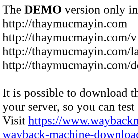
The
DEMO
version only in
http://thaymucmayin.com
http://thaymucmayin.com/vi
http://thaymucmayin.com/l
http://thaymucmayin.com/d
It is possible to download th
your server, so you can test
Visit
https://www.wayback
wayback-machine-download