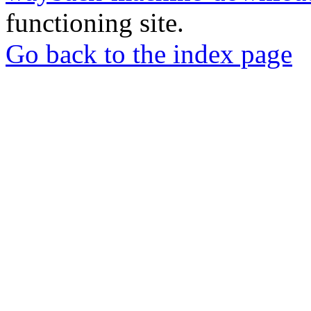
functioning site.
Go back to the index page