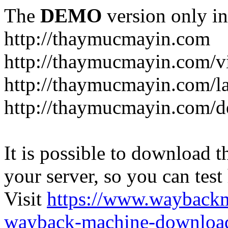
The
DEMO
version only in
http://thaymucmayin.com
http://thaymucmayin.com/vi
http://thaymucmayin.com/l
http://thaymucmayin.com/d
It is possible to download th
your server, so you can test
Visit
https://www.wayback
wayback-machine-download