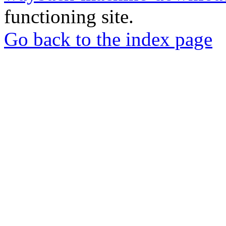
functioning site.
Go back to the index page