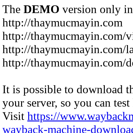
The
DEMO
version only in
http://thaymucmayin.com
http://thaymucmayin.com/vi
http://thaymucmayin.com/l
http://thaymucmayin.com/d
It is possible to download th
your server, so you can test
Visit
https://www.wayback
wayback-machine-download