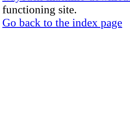
functioning site.
Go back to the index page