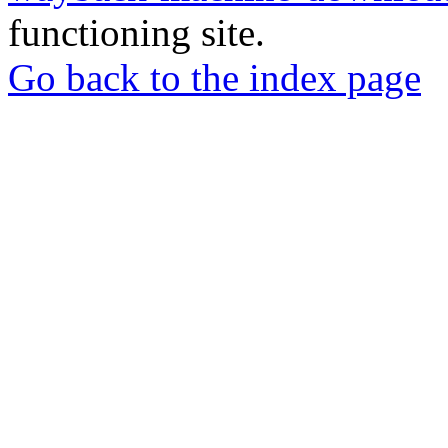
functioning site.
Go back to the index page