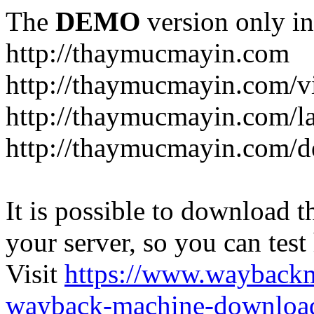
The
DEMO
version only in
http://thaymucmayin.com
http://thaymucmayin.com/vi
http://thaymucmayin.com/l
http://thaymucmayin.com/d
It is possible to download th
your server, so you can test
Visit
https://www.wayback
wayback-machine-download