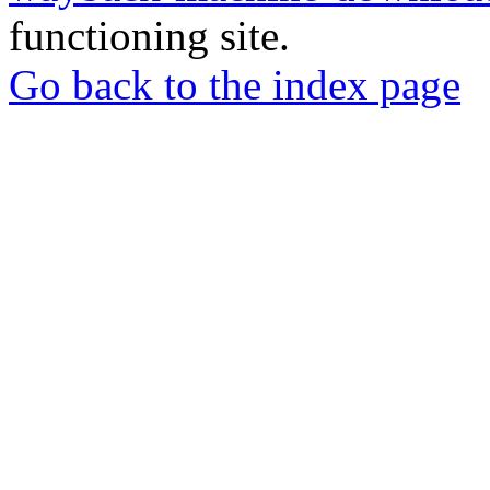
functioning site.
Go back to the index page