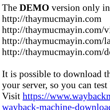
The
DEMO
version only in
http://thaymucmayin.com
http://thaymucmayin.com/vi
http://thaymucmayin.com/l
http://thaymucmayin.com/d
It is possible to download th
your server, so you can test
Visit
https://www.wayback
wayback-machine-download