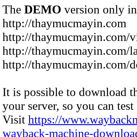
The
DEMO
version only in
http://thaymucmayin.com
http://thaymucmayin.com/vi
http://thaymucmayin.com/l
http://thaymucmayin.com/d
It is possible to download th
your server, so you can test
Visit
https://www.wayback
wayback-machine-download