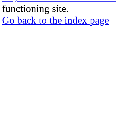
functioning site.
Go back to the index page