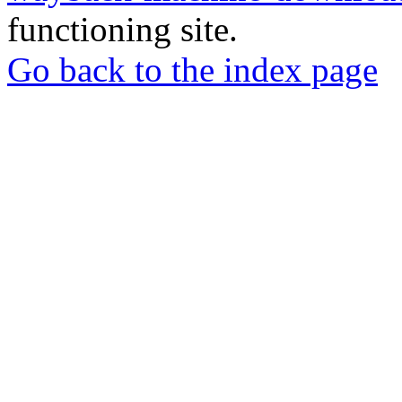
functioning site.
Go back to the index page