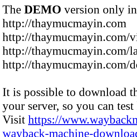
The
DEMO
version only in
http://thaymucmayin.com
http://thaymucmayin.com/vi
http://thaymucmayin.com/l
http://thaymucmayin.com/d
It is possible to download th
your server, so you can test
Visit
https://www.wayback
wayback-machine-download