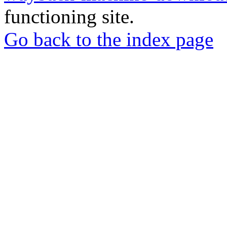
functioning site.
Go back to the index page