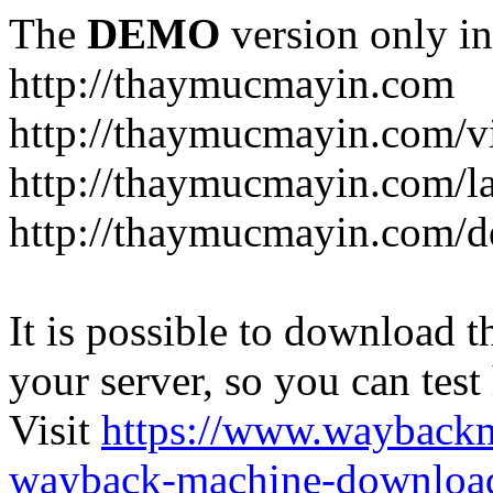
The
DEMO
version only in
http://thaymucmayin.com
http://thaymucmayin.com/vi
http://thaymucmayin.com/l
http://thaymucmayin.com/d
It is possible to download th
your server, so you can test
Visit
https://www.wayback
wayback-machine-download