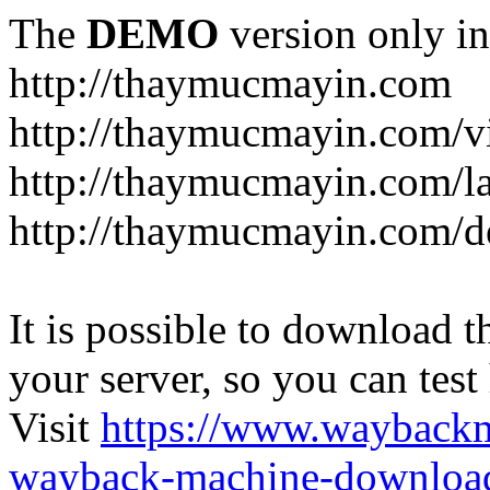
The
DEMO
version only in
http://thaymucmayin.com
http://thaymucmayin.com/vi
http://thaymucmayin.com/l
http://thaymucmayin.com/d
It is possible to download th
your server, so you can test
Visit
https://www.wayback
wayback-machine-download