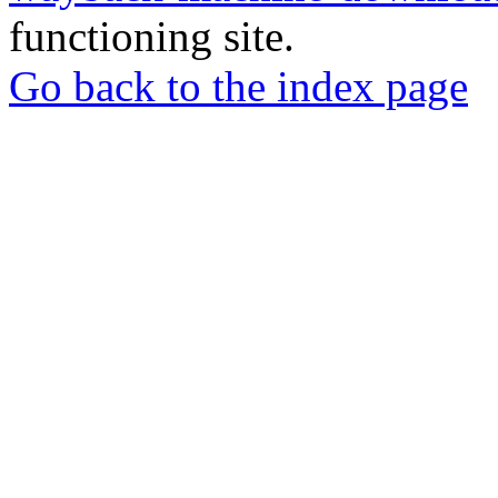
functioning site.
Go back to the index page