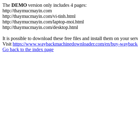
The
DEMO
version only includes 4 pages:
http://thaymucmayin.com
http://thaymucmayin.com/vi-tinh.html
http://thaymucmayin.com/laptop-moi.html
http://thaymucmayin.com/desktop.html
It is possible to download these free files and install them on your ser
Visit
https://www.waybackmachinedownloader.com/en/buy-wayback-
Go back to the index page