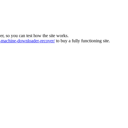
ver, so you can test how the site works.
machine-downloader-recover/
to buy a fully functioning site.