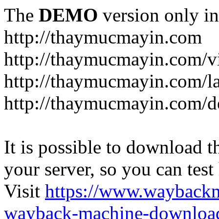
The
DEMO
version only in
http://thaymucmayin.com
http://thaymucmayin.com/vi
http://thaymucmayin.com/l
http://thaymucmayin.com/d
It is possible to download th
your server, so you can test
Visit
https://www.wayback
wayback-machine-download