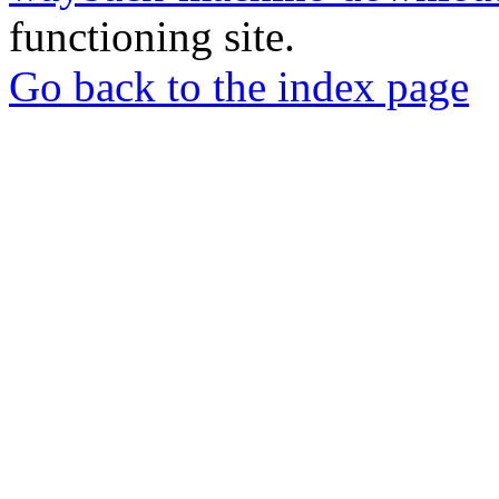
functioning site.
Go back to the index page