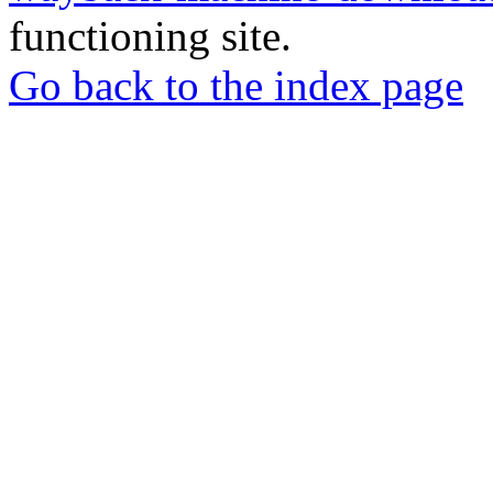
functioning site.
Go back to the index page