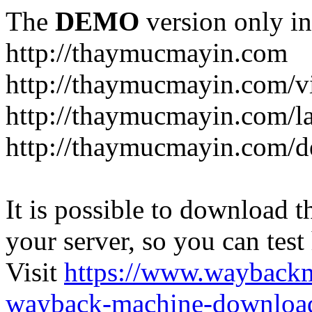
The
DEMO
version only in
http://thaymucmayin.com
http://thaymucmayin.com/vi
http://thaymucmayin.com/l
http://thaymucmayin.com/d
It is possible to download th
your server, so you can test
Visit
https://www.wayback
wayback-machine-download