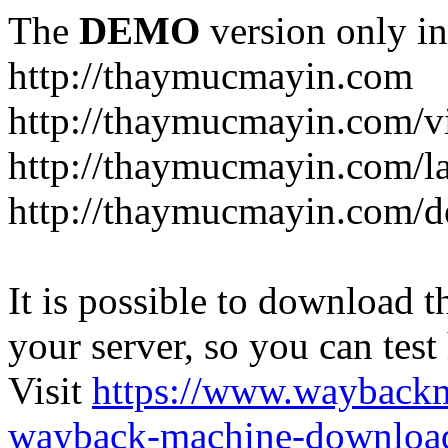
The
DEMO
version only in
http://thaymucmayin.com
http://thaymucmayin.com/vi
http://thaymucmayin.com/l
http://thaymucmayin.com/d
It is possible to download th
your server, so you can test
Visit
https://www.wayback
wayback-machine-download