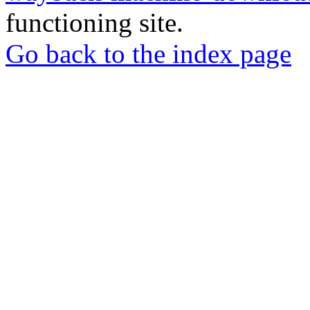
functioning site.
Go back to the index page