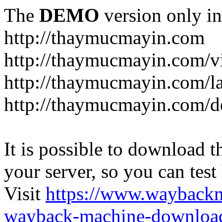
The
DEMO
version only in
http://thaymucmayin.com
http://thaymucmayin.com/vi
http://thaymucmayin.com/l
http://thaymucmayin.com/d
It is possible to download th
your server, so you can test
Visit
https://www.wayback
wayback-machine-download