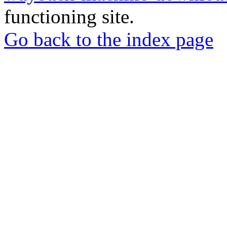
functioning site.
Go back to the index page