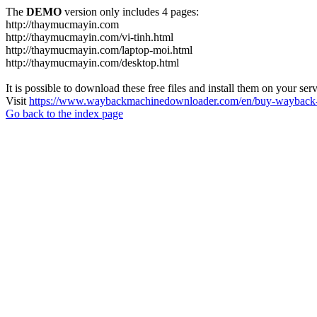
The
DEMO
version only includes 4 pages:
http://thaymucmayin.com
http://thaymucmayin.com/vi-tinh.html
http://thaymucmayin.com/laptop-moi.html
http://thaymucmayin.com/desktop.html
It is possible to download these free files and install them on your ser
Visit
https://www.waybackmachinedownloader.com/en/buy-wayback-
Go back to the index page