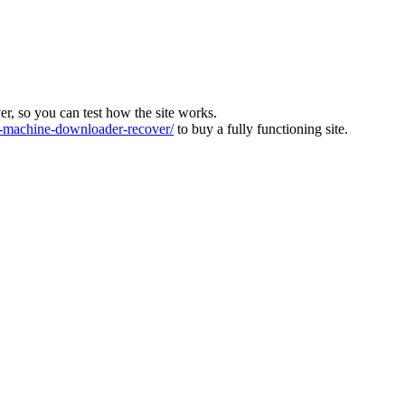
ver, so you can test how the site works.
machine-downloader-recover/
to buy a fully functioning site.