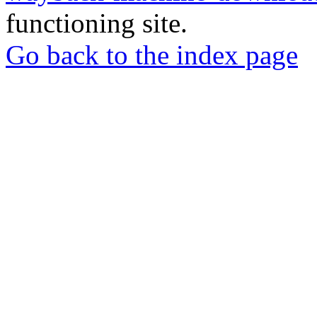
functioning site.
Go back to the index page