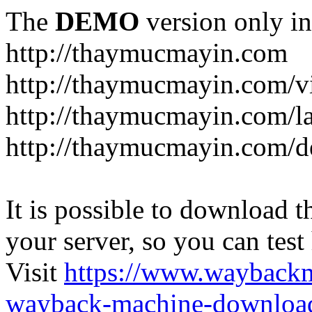
The
DEMO
version only in
http://thaymucmayin.com
http://thaymucmayin.com/vi
http://thaymucmayin.com/l
http://thaymucmayin.com/d
It is possible to download th
your server, so you can test
Visit
https://www.wayback
wayback-machine-download