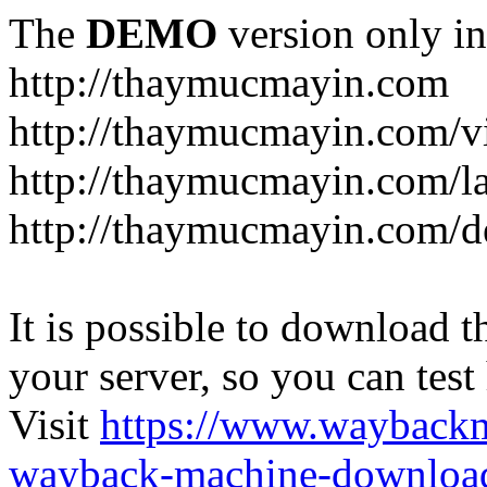
The
DEMO
version only in
http://thaymucmayin.com
http://thaymucmayin.com/vi
http://thaymucmayin.com/l
http://thaymucmayin.com/d
It is possible to download th
your server, so you can test
Visit
https://www.wayback
wayback-machine-download