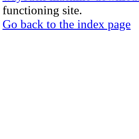
functioning site.
Go back to the index page