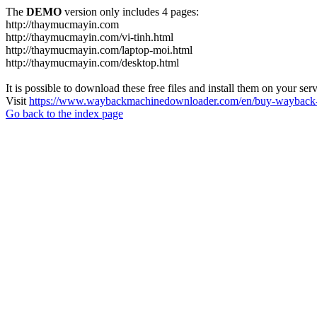
The
DEMO
version only includes 4 pages:
http://thaymucmayin.com
http://thaymucmayin.com/vi-tinh.html
http://thaymucmayin.com/laptop-moi.html
http://thaymucmayin.com/desktop.html
It is possible to download these free files and install them on your ser
Visit
https://www.waybackmachinedownloader.com/en/buy-wayback-
Go back to the index page