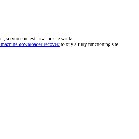
ver, so you can test how the site works.
machine-downloader-recover/
to buy a fully functioning site.