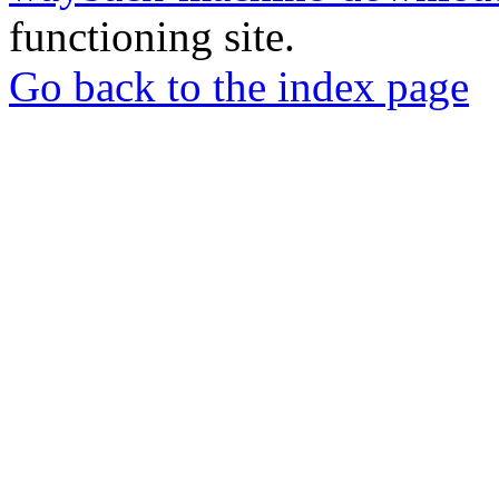
functioning site.
Go back to the index page