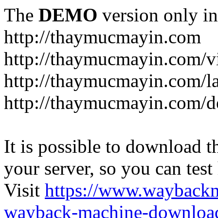
The
DEMO
version only in
http://thaymucmayin.com
http://thaymucmayin.com/vi
http://thaymucmayin.com/l
http://thaymucmayin.com/d
It is possible to download th
your server, so you can test
Visit
https://www.wayback
wayback-machine-download