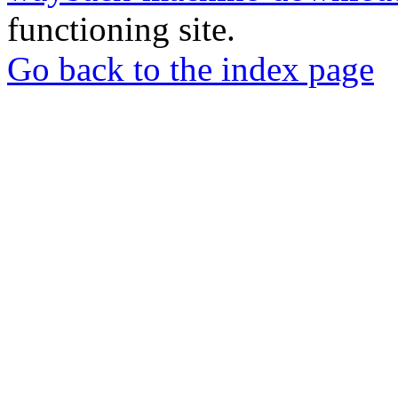
functioning site.
Go back to the index page