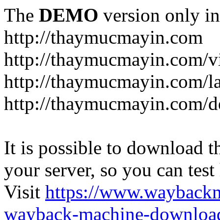
The
DEMO
version only in
http://thaymucmayin.com
http://thaymucmayin.com/vi
http://thaymucmayin.com/l
http://thaymucmayin.com/d
It is possible to download th
your server, so you can test
Visit
https://www.wayback
wayback-machine-download