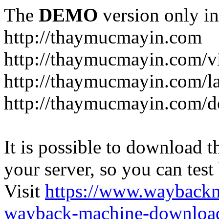
The
DEMO
version only in
http://thaymucmayin.com
http://thaymucmayin.com/vi
http://thaymucmayin.com/l
http://thaymucmayin.com/d
It is possible to download th
your server, so you can test
Visit
https://www.wayback
wayback-machine-download