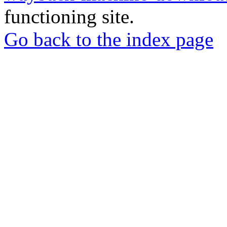
functioning site.
Go back to the index page