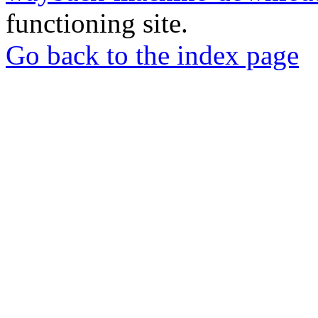
functioning site.
Go back to the index page