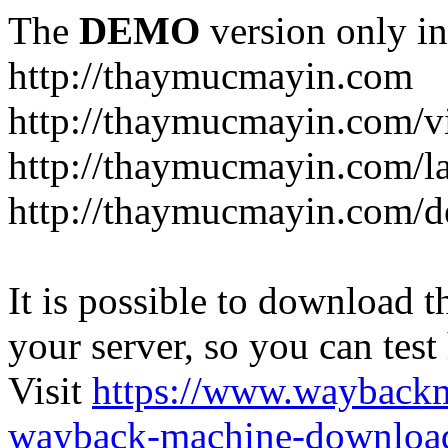
The
DEMO
version only in
http://thaymucmayin.com
http://thaymucmayin.com/vi
http://thaymucmayin.com/l
http://thaymucmayin.com/d
It is possible to download th
your server, so you can test
Visit
https://www.wayback
wayback-machine-download