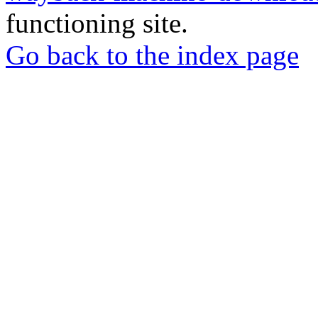
functioning site.
Go back to the index page