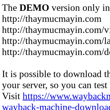
The
DEMO
version only in
http://thaymucmayin.com
http://thaymucmayin.com/vi
http://thaymucmayin.com/l
http://thaymucmayin.com/d
It is possible to download th
your server, so you can test
Visit
https://www.wayback
wayback-machine-download