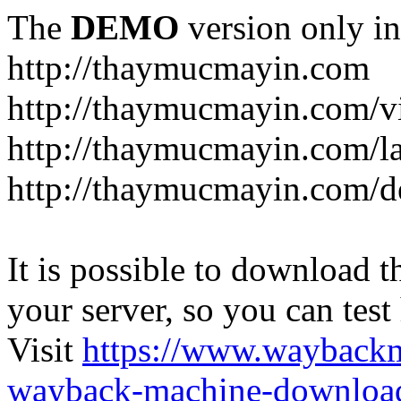
The
DEMO
version only in
http://thaymucmayin.com
http://thaymucmayin.com/vi
http://thaymucmayin.com/l
http://thaymucmayin.com/d
It is possible to download th
your server, so you can test
Visit
https://www.wayback
wayback-machine-download