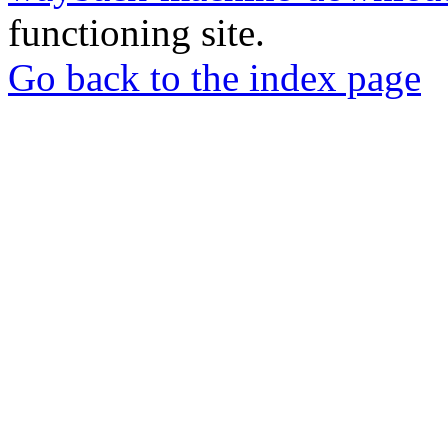
functioning site.
Go back to the index page