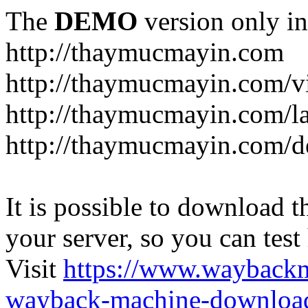
The
DEMO
version only in
http://thaymucmayin.com
http://thaymucmayin.com/vi
http://thaymucmayin.com/l
http://thaymucmayin.com/d
It is possible to download th
your server, so you can test
Visit
https://www.wayback
wayback-machine-download