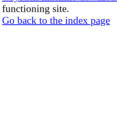
functioning site.
Go back to the index page