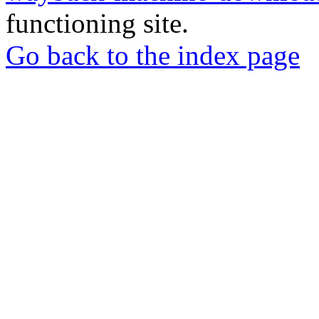
functioning site.
Go back to the index page