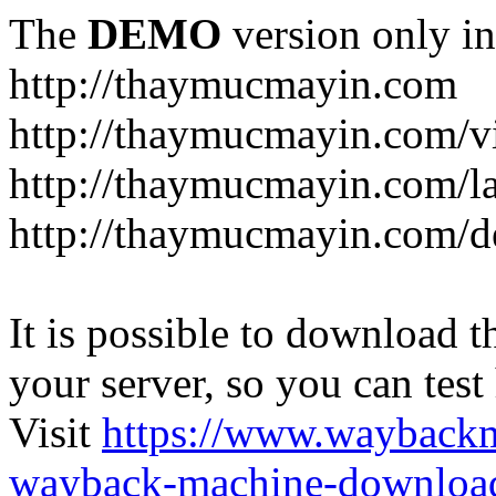
The
DEMO
version only in
http://thaymucmayin.com
http://thaymucmayin.com/vi
http://thaymucmayin.com/l
http://thaymucmayin.com/d
It is possible to download th
your server, so you can test
Visit
https://www.wayback
wayback-machine-download