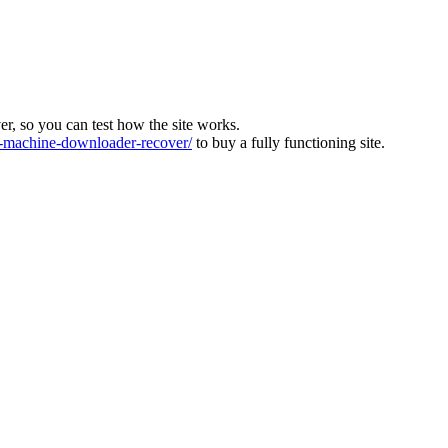
ver, so you can test how the site works.
machine-downloader-recover/
to buy a fully functioning site.