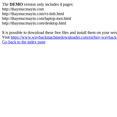
The
DEMO
version only includes 4 pages:
http://thaymucmayin.com
http://thaymucmayin.com/vi-tinh.html
http://thaymucmayin.com/laptop-moi.html
http://thaymucmayin.com/desktop.html
It is possible to download these free files and install them on your ser
Visit
https://www.waybackmachinedownloader.com/en/buy-wayback-
Go back to the index page