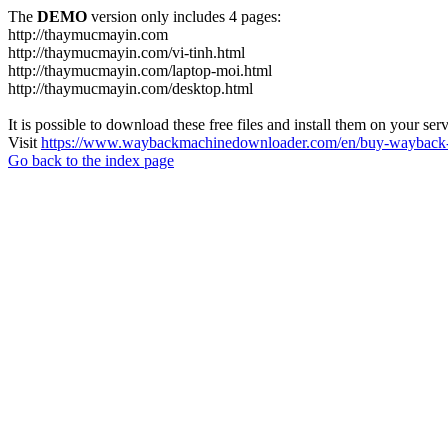
The
DEMO
version only includes 4 pages:
http://thaymucmayin.com
http://thaymucmayin.com/vi-tinh.html
http://thaymucmayin.com/laptop-moi.html
http://thaymucmayin.com/desktop.html
It is possible to download these free files and install them on your ser
Visit
https://www.waybackmachinedownloader.com/en/buy-wayback-
Go back to the index page