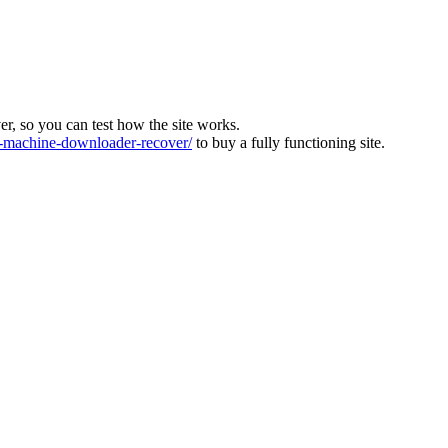
ver, so you can test how the site works.
machine-downloader-recover/
to buy a fully functioning site.