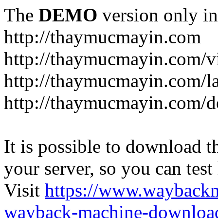
The
DEMO
version only in
http://thaymucmayin.com
http://thaymucmayin.com/vi
http://thaymucmayin.com/l
http://thaymucmayin.com/d
It is possible to download th
your server, so you can test
Visit
https://www.wayback
wayback-machine-download