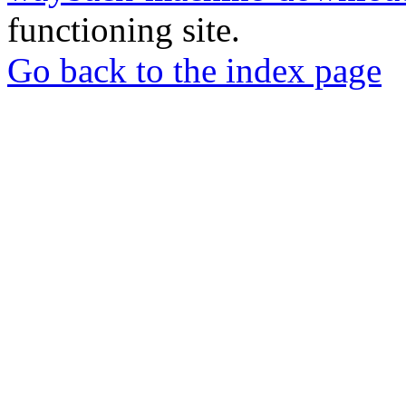
functioning site.
Go back to the index page