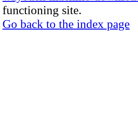
functioning site.
Go back to the index page