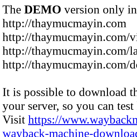
The
DEMO
version only in
http://thaymucmayin.com
http://thaymucmayin.com/vi
http://thaymucmayin.com/l
http://thaymucmayin.com/d
It is possible to download th
your server, so you can test
Visit
https://www.wayback
wayback-machine-download