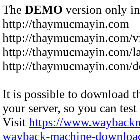
The
DEMO
version only in
http://thaymucmayin.com
http://thaymucmayin.com/vi
http://thaymucmayin.com/l
http://thaymucmayin.com/d
It is possible to download th
your server, so you can test
Visit
https://www.wayback
wayback-machine-download