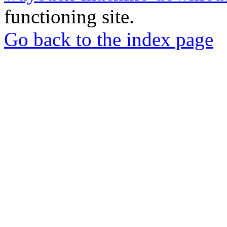
functioning site.
Go back to the index page