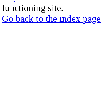
functioning site.
Go back to the index page