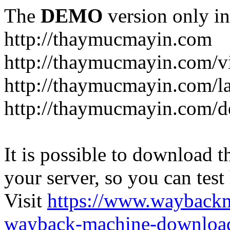
The
DEMO
version only in
http://thaymucmayin.com
http://thaymucmayin.com/vi
http://thaymucmayin.com/l
http://thaymucmayin.com/d
It is possible to download th
your server, so you can test
Visit
https://www.wayback
wayback-machine-download