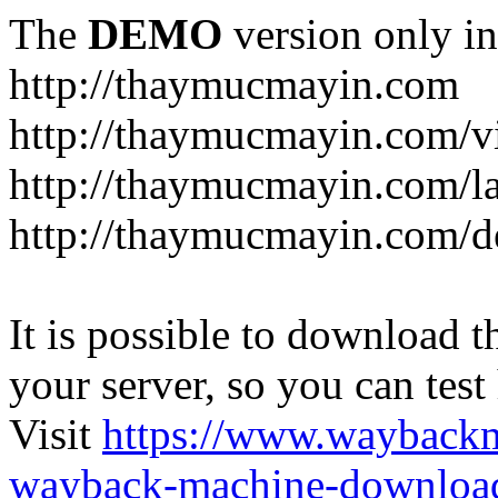
The
DEMO
version only in
http://thaymucmayin.com
http://thaymucmayin.com/vi
http://thaymucmayin.com/l
http://thaymucmayin.com/d
It is possible to download th
your server, so you can test
Visit
https://www.wayback
wayback-machine-download