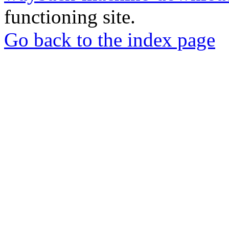
functioning site.
Go back to the index page