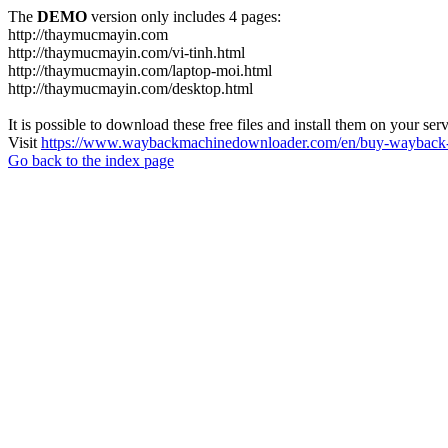
The
DEMO
version only includes 4 pages:
http://thaymucmayin.com
http://thaymucmayin.com/vi-tinh.html
http://thaymucmayin.com/laptop-moi.html
http://thaymucmayin.com/desktop.html
It is possible to download these free files and install them on your ser
Visit
https://www.waybackmachinedownloader.com/en/buy-wayback-
Go back to the index page