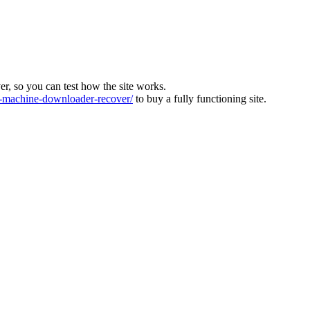
ver, so you can test how the site works.
machine-downloader-recover/
to buy a fully functioning site.