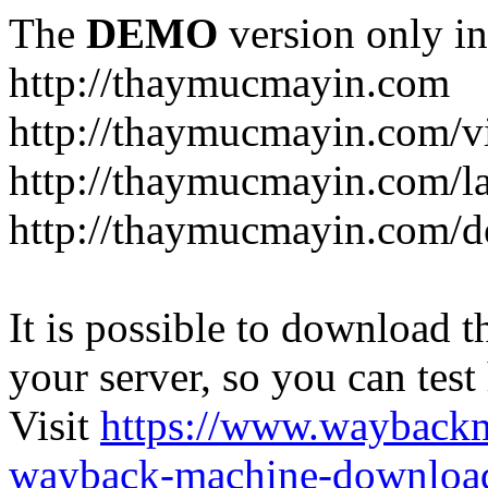
The
DEMO
version only in
http://thaymucmayin.com
http://thaymucmayin.com/vi
http://thaymucmayin.com/l
http://thaymucmayin.com/d
It is possible to download th
your server, so you can test
Visit
https://www.wayback
wayback-machine-download