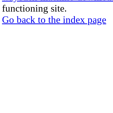
functioning site.
Go back to the index page