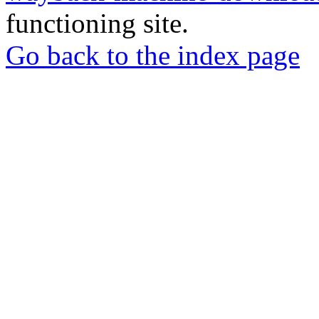
functioning site.
Go back to the index page