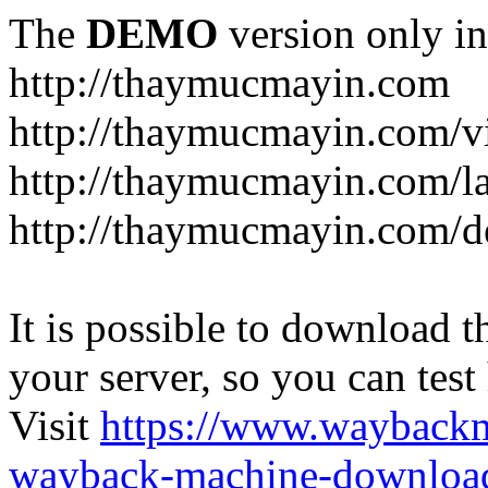
The
DEMO
version only in
http://thaymucmayin.com
http://thaymucmayin.com/vi
http://thaymucmayin.com/l
http://thaymucmayin.com/d
It is possible to download th
your server, so you can test
Visit
https://www.wayback
wayback-machine-download