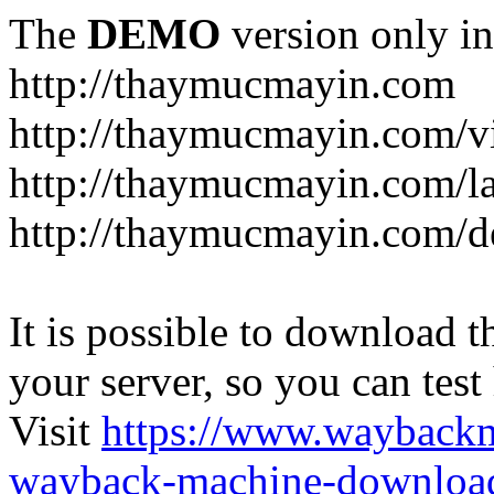
The
DEMO
version only in
http://thaymucmayin.com
http://thaymucmayin.com/vi
http://thaymucmayin.com/l
http://thaymucmayin.com/d
It is possible to download th
your server, so you can test
Visit
https://www.wayback
wayback-machine-download