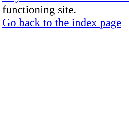
functioning site.
Go back to the index page