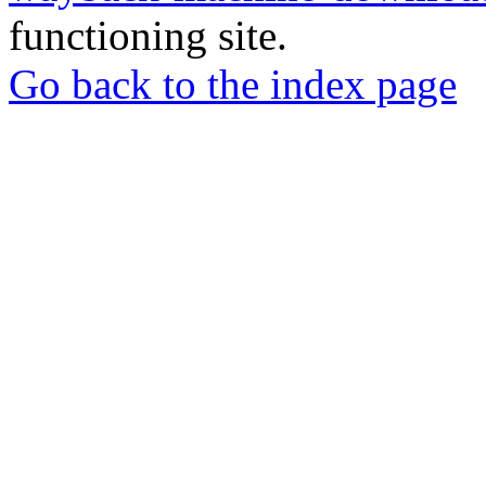
functioning site.
Go back to the index page