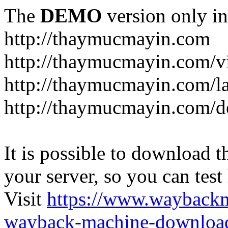
The
DEMO
version only in
http://thaymucmayin.com
http://thaymucmayin.com/vi
http://thaymucmayin.com/l
http://thaymucmayin.com/d
It is possible to download th
your server, so you can test
Visit
https://www.wayback
wayback-machine-download