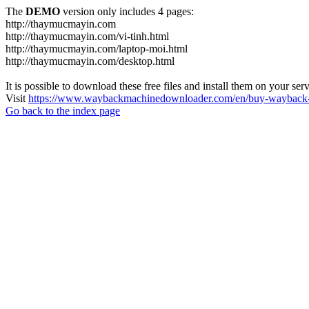
The
DEMO
version only includes 4 pages:
http://thaymucmayin.com
http://thaymucmayin.com/vi-tinh.html
http://thaymucmayin.com/laptop-moi.html
http://thaymucmayin.com/desktop.html
It is possible to download these free files and install them on your ser
Visit
https://www.waybackmachinedownloader.com/en/buy-wayback-
Go back to the index page