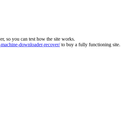
ver, so you can test how the site works.
machine-downloader-recover/
to buy a fully functioning site.