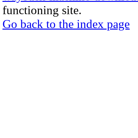
functioning site.
Go back to the index page