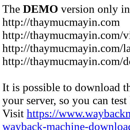
The
DEMO
version only in
http://thaymucmayin.com
http://thaymucmayin.com/vi
http://thaymucmayin.com/l
http://thaymucmayin.com/d
It is possible to download th
your server, so you can test
Visit
https://www.wayback
wayback-machine-download