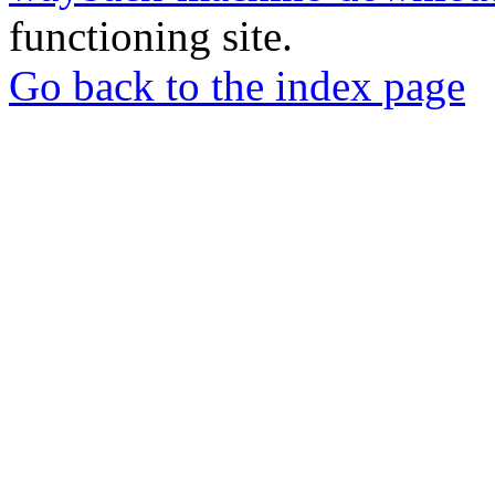
functioning site.
Go back to the index page