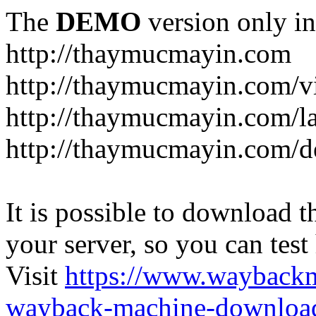
The
DEMO
version only in
http://thaymucmayin.com
http://thaymucmayin.com/vi
http://thaymucmayin.com/l
http://thaymucmayin.com/d
It is possible to download th
your server, so you can test
Visit
https://www.wayback
wayback-machine-download